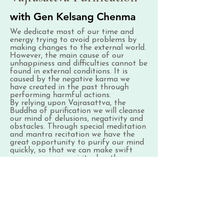
with Gen Kelsang Chenma
We dedicate most of our time and
energy trying to avoid problems by
making changes to the external world.
However, the main cause of our
unhappiness and difficulties cannot be
found in external conditions. It is
caused by the negative karma we
have created in the past through
performing harmful actions.
By relying upon Vajrasattva, the
Buddha of purification we will cleanse
our mind of delusions, negativity and
obstacles. Through special meditation
and mantra recitation we have the
great opportunity to purify our mind
quickly, so that we can make swift
progress on our spiritual path.