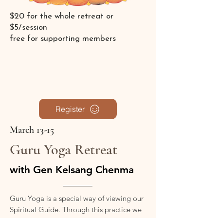
$20 for the whole retreat or
$5/session
free for supporting members
Register
March 13-15
Guru Yoga Retreat
with Gen Kelsang Chenma
Guru Yoga is a special way of viewing our
Spiritual Guide. Through this practice we