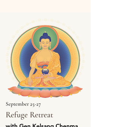
September 25-27
Refuge Retreat
with Gen Kelsang Chenma