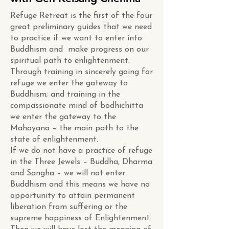
Refuge Retreat is the first of the four
great preliminary guides that we need
to practice if we want to enter into
Buddhism and make progress on our
spiritual path to enlightenment.
Through training in sincerely going for
refuge we enter the gateway to
Buddhism; and training in the
compassionate mind of bodhichitta
we enter the gateway to the
Mahayana – the main path to the
state of enlightenment.
If we do not have a practice of refuge
in the Three Jewels – Buddha, Dharma
and Sangha – we will not enter
Buddhism and this means we have no
opportunity to attain permanent
liberation from suffering or the
supreme happiness of Enlightenment.