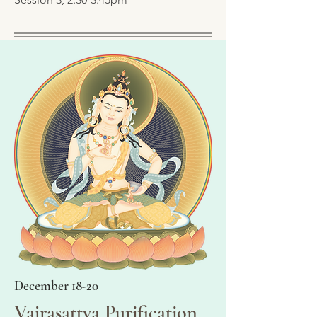
December 18-20
Vajrasattva Purification