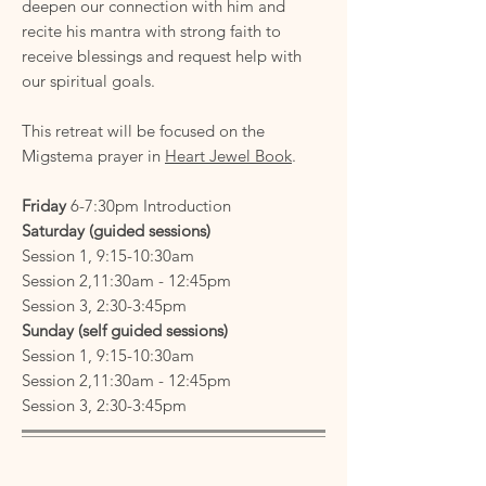
deepen our connection with him and
recite his mantra with strong faith to
receive blessings and request help with
our spiritual goals.
This retreat will be focused on the
Migstema prayer in
Heart Jewel Book
.
Friday
6-7:30pm Introduction
Saturday (guided sessions)
Session 1, 9:15-10:30am
Session 2,11:30am - 12:45pm
Session 3, 2:30-3:45pm
Sunday
(self guided sessions)
Session 1, 9:15-10:30am
Session 2,11:30am - 12:45pm
Session 3, 2:30-3:45pm