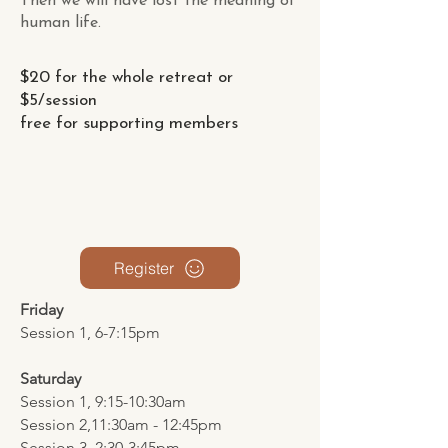
Then we will have lost the meaning of
human life.
$20 for the whole retreat or
$5/session
free for supporting members
Register
Friday
Session 1, 6-7:15pm
Saturday
Session 1, 9:15-10:30am
Session 2,11:30am - 12:45pm
Session 3, 2:30-3:45pm