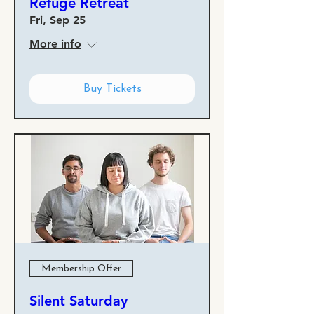
Refuge Retreat
Fri, Sep 25
More info
Buy Tickets
Membership Offer
Silent Saturday