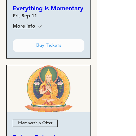
Everything is Momentary
Fri, Sep 11
More info
Buy Tickets
Membership Offer