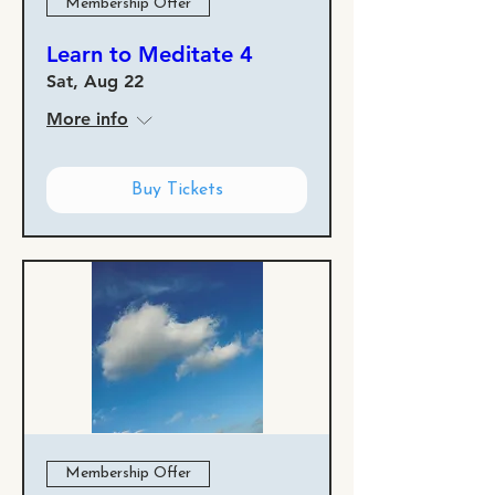
Membership Offer
Learn to Meditate 4
Sat, Aug 22
More info
Buy Tickets
Membership Offer