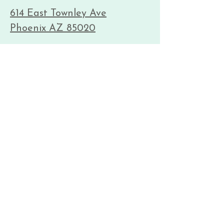
614 East Townley Ave
Phoenix AZ 85020
Kadampa Meditation Center