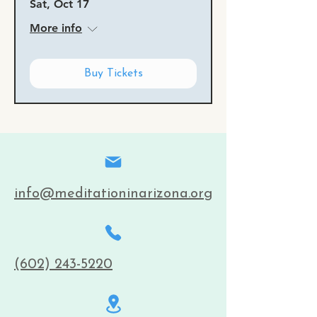
Sat, Oct 17
More info
Buy Tickets
info@meditationinarizona.org
(602) 243-5220