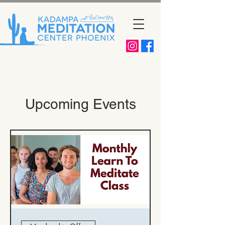
Upcoming Events