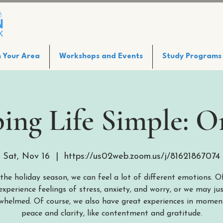
n Your Area
Workshops and Events
Study Programs
ing Life Simple: O
Sat, Nov 16
  |  
https://us02web.zoom.us/j/81621867074
the holiday season, we can feel a lot of different emotions. O
xperience feelings of stress, anxiety, and worry, or we may jus
whelmed. Of course, we also have great experiences in momen