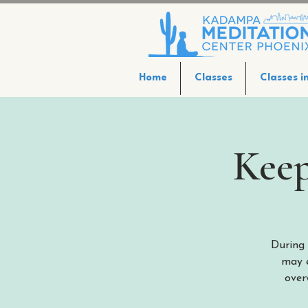
Home
Classes
Classes i
Keep
During 
may e
over