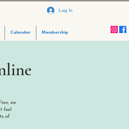
Log In
Calendar
Membership
nline
ften, we
t feel
ts of