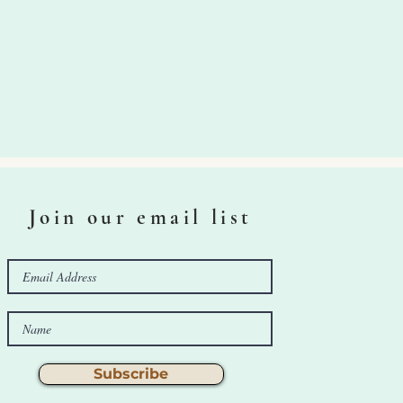
Join our email list
Subscribe