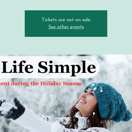
Tickets are not on sale
See other events