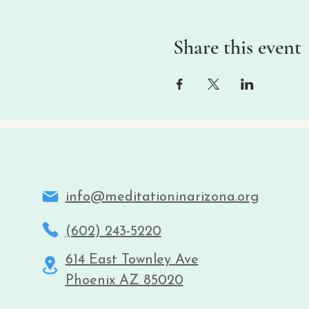
Share this event
info@meditationinarizona.org
(602) 243-5220
614 East Townley Ave
Phoenix AZ 85020