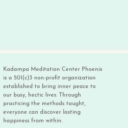
Kadampa Meditation Center Phoenix
is a 501(c)3 non-profit organization
established to bring inner peace to
our busy, hectic lives. Through
practicing the methods taught,
everyone can discover lasting
happiness from within.