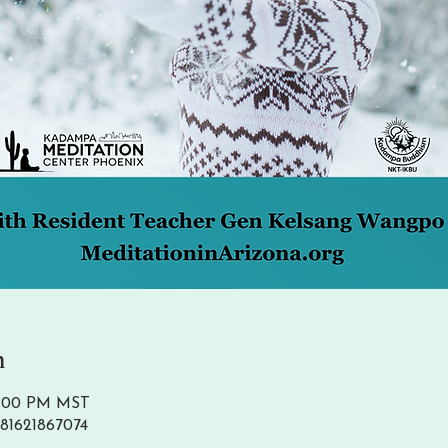
n
 1:00 PM MST
/81621867074