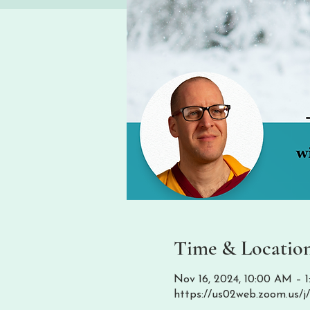
Time & Locatio
Nov 16, 2024, 10:00 AM –
https://us02web.zoom.us/j