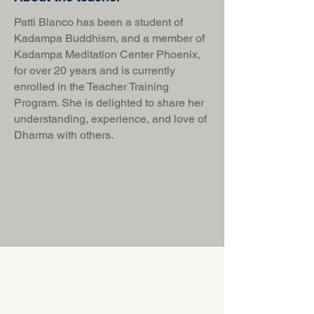
Patti Blanco has been a student of
Kadampa Buddhism, and a member of
Kadampa Meditation Center Phoenix,
for over 20 years and is currently
enrolled in the Teacher Training
Program. She is delighted to share her
understanding, experience, and love of
Dharma with others.