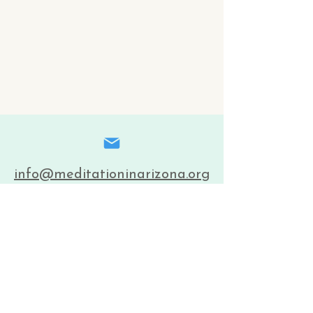
info@meditationinarizona.org
(602) 243-5220