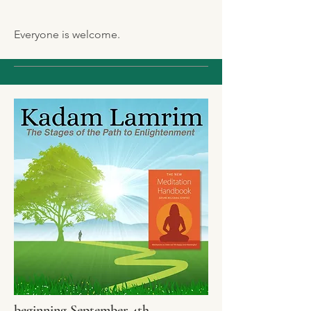
Everyone is welcome.
beginning September 4th