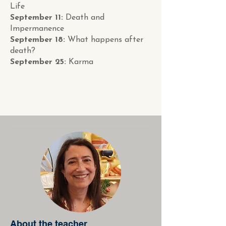
Life
September 11:
Death and
Impermanence
September 18:
What happens after
death?
September 25:
Karma
About the teacher