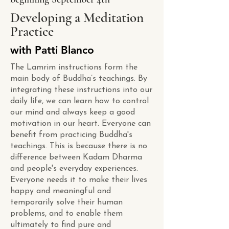
Developing a Meditation
Practice
with Patti Blanco
The Lamrim instructions form the
main body of Buddha’s teachings. By
integrating these instructions into our
daily life, we can learn how to control
our mind and always keep a good
motivation in our heart. Everyone can
benefit from practicing Buddha's
teachings. This is because there is no
difference between Kadam Dharma
and people's everyday experiences.
Everyone needs it to make their lives
happy and meaningful and
temporarily solve their human
problems, and to enable them
ultimately to find pure and