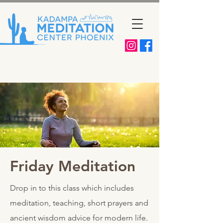
Friday Meditation
Drop in to this class which includes
meditation, teaching, short prayers and
ancient wisdom advice for modern life.