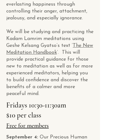
everlasting happiness through
controlling their anger, attachment,
jealousy, and especially ignorance.
We will be studying and practicing the
Kadam Lamrim meditations using
Geshe Kelsang Gyatso’s text ‘
The New
Meditation Handbook
’. This will
provide practical guidance for those
new to meditation as well as for more
experienced meditators, helping you
to build confidence and discover the
benefits of a calmer and more
peaceful mind.
Fridays 10:30-11:30am
$10 per class
Free for members
September 4:
Our Precious Human