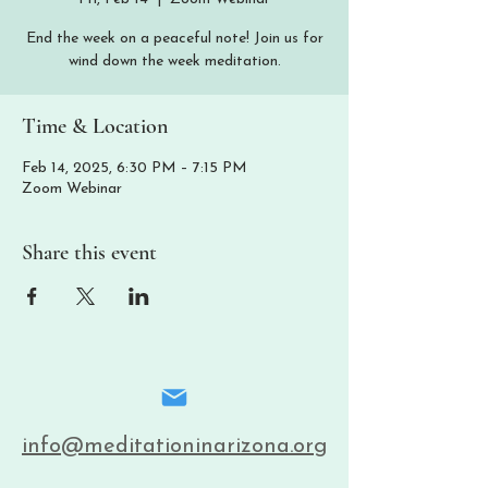
End the week on a peaceful note! Join us for
wind down the week meditation.
Time & Location
Feb 14, 2025, 6:30 PM – 7:15 PM
Zoom Webinar
Share this event
info@meditationinarizona.org