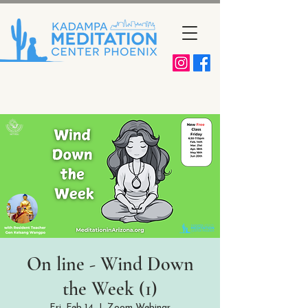
On line - Wind Down
the Week (1)
Fri, Feb 14
  |  
Zoom Webinar