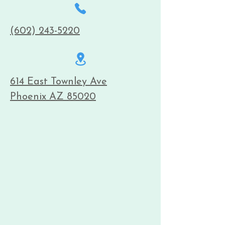
(602) 243-5220
614 East Townley Ave
Phoenix AZ 85020