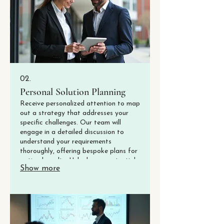
02.
Personal Solution Planning
Receive personalized attention to map
out a strategy that addresses your
specific challenges. Our team will
engage in a detailed discussion to
understand your requirements
thoroughly, offering bespoke plans for
optimal results. Unlock your potential
Show more
with a plan designed just for you.