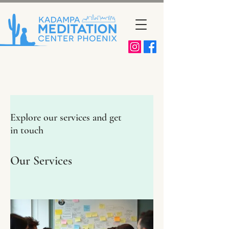
Explore our services and get
in touch
Our Services