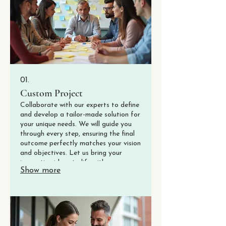
01.
Custom Project
Collaborate with our experts to define
and develop a tailor-made solution for
your unique needs. We will guide you
through every step, ensuring the final
outcome perfectly matches your vision
and objectives. Let us bring your
innovative ideas to life with a
Show more
dedicated approach.