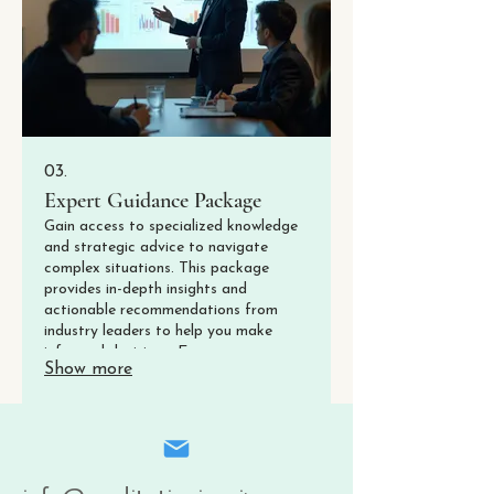
03.
Expert Guidance Package
Gain access to specialized knowledge
and strategic advice to navigate
complex situations. This package
provides in-depth insights and
actionable recommendations from
industry leaders to help you make
informed decisions. Empower your
Show more
journey with unparalleled expertise.