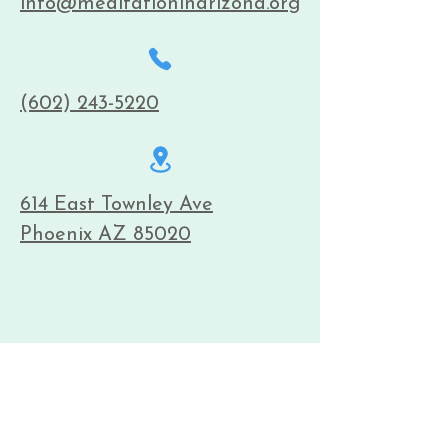
info@meditationinarizona.org
(602) 243-5220
614 East Townley Ave
Phoenix AZ 85020